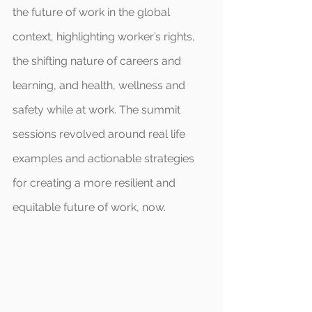
the future of work in the global 
context, highlighting worker’s rights, 
the shifting nature of careers and 
learning, and health, wellness and 
safety while at work. The summit 
sessions revolved around real life 
examples and actionable strategies 
for creating a more resilient and 
equitable future of work, now.