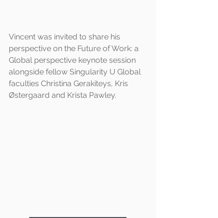
Vincent was invited to share his 
perspective on the Future of Work: a 
Global perspective keynote session 
alongside fellow Singularity U Global 
faculties Christina Gerakiteys, Kris 
Østergaard and Krista Pawley.