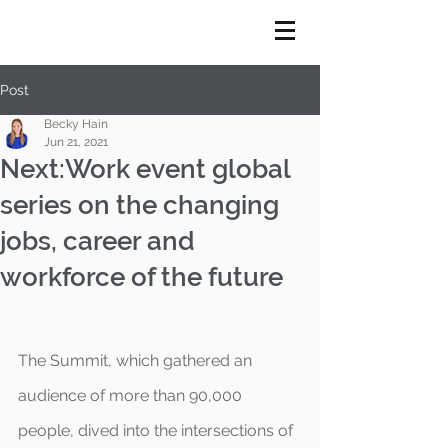
Post
Becky Hain
Jun 21, 2021
Next:Work event global
series on the changing
jobs, career and
workforce of the future
The Summit, which gathered an 
audience of more than 90,000 
people, dived into the intersections of 