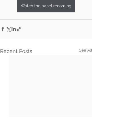
Watch the panel recording
See All
Recent Posts