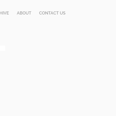
HIVE
ABOUT
CONTACT US