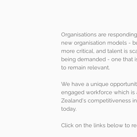
Organisations are responding
new organisation models - bu
more critical, and talent is s
being demanded - one that is 
to remain relevant. 
We have a unique opportunity 
engaged workforce which is a
Zealand's competitiveness in
today.
Click on the links below to 