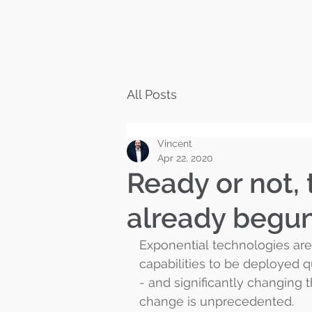
All Posts
Vincent
Apr 22, 2020
Ready or not, 
already begu
Exponential technologies are 
capabilities to be deployed qu
- and significantly changing 
change is unprecedented.