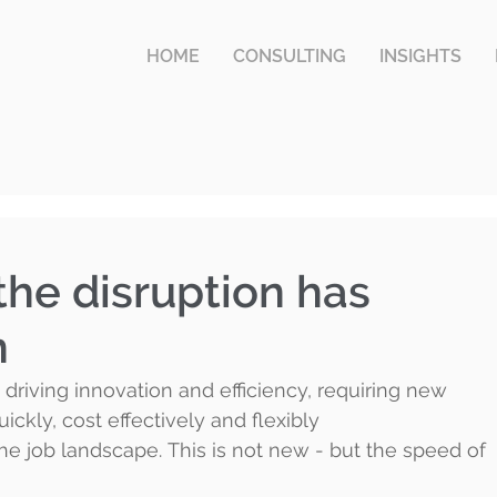
HOME
CONSULTING
INSIGHTS
the disruption has
n
driving innovation and efficiency, requiring new 
ickly, cost effectively and flexibly 
the job landscape. This is not new - but the speed of 