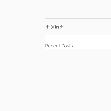
.
Recent Posts