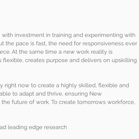
 with investment in training and experimenting with 
t the pace is fast, the need for responsiveness ever 
carce. At the same time a new work reality is 
flexible, creates purpose and delivers on upskilling 
right now to create a highly skilled, flexible and 
ble to adapt and thrive, ensuring New 
 the future of work. To create tomorrows workforce, 
read leading edge research